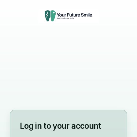
Log in to your account