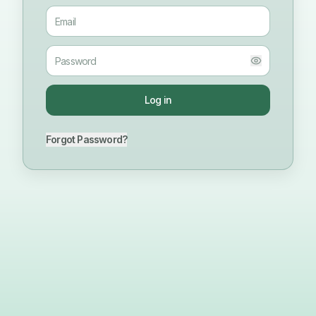
Log in
Forgot Password?