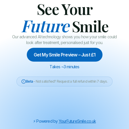
See Your
Future
Smile
Our advanced AI technology shows you how your smile could
look after treatment, personalised just for you.
Get My Smile Preview – Just £1
Takes ~3 minutes
Beta
– Not satisfied? Request a full refund within 7 days.
⚡️ Powered by
YourFutureSmile.co.uk